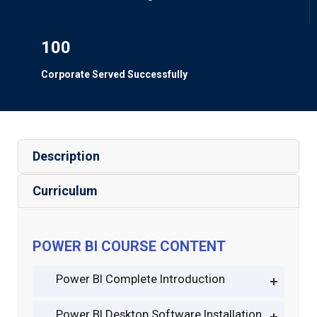
100
Corporate Served Successfully
Description
Curriculum
POWER BI COURSE CONTENT
Power BI Complete Introduction
Power BI Desktop Software Installation