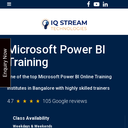
F
Y
L
a
o
i
c
u
n
e
T
k
b
u
e
Microsoft Power BI
o
b
d
Enquiry Now
o
e
I
Training
k
n
One of the top Microsoft Power BI Online Training
institutes in Bangalore with highly skilled trainers
4.7
105 Google reviews
Class Availability
Weekdays & Weekends