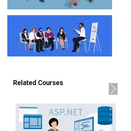
Related Courses
NE
XT