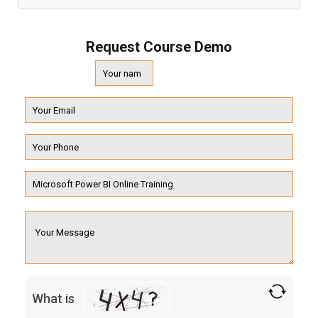
Request Course Demo
What is