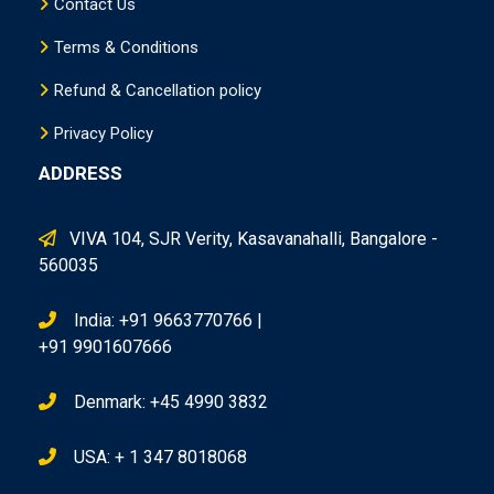
Contact Us
Terms & Conditions
Refund & Cancellation policy
Privacy Policy
ADDRESS
VIVA 104, SJR Verity, Kasavanahalli, Bangalore -
560035
India: +91 9663770766 |
+91 9901607666
Denmark: +45 4990 3832
USA: + 1 347 8018068