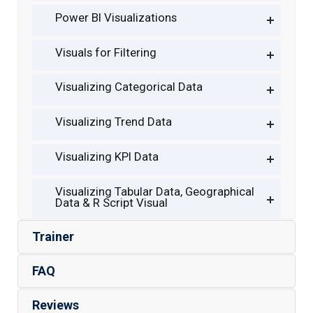
Power BI Visualizations
Visuals for Filtering
Visualizing Categorical Data
Visualizing Trend Data
Visualizing KPI Data
Visualizing Tabular Data, Geographical
Data & R Script Visual
Trainer
FAQ
Reviews