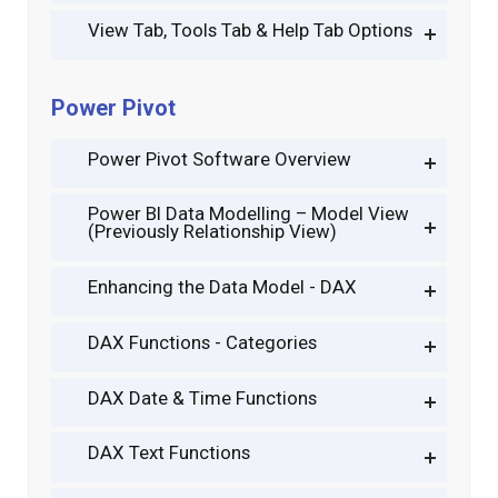
View Tab, Tools Tab & Help Tab Options
Power Pivot
Power Pivot Software Overview
Power BI Data Modelling – Model View
(Previously Relationship View)
Enhancing the Data Model - DAX
DAX Functions - Categories
DAX Date & Time Functions
DAX Text Functions