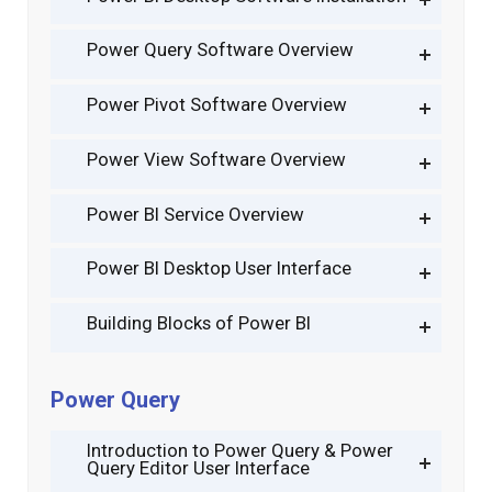
Power Query Software Overview
Power Pivot Software Overview
Power View Software Overview
Power BI Service Overview
Power BI Desktop User Interface
Building Blocks of Power BI
Power Query
Introduction to Power Query & Power
Query Editor User Interface