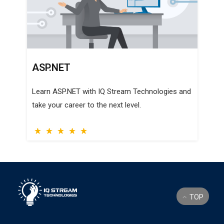
SQL SERVER
Learn SQL Server with IQ Stream Technologies
and take your career to the next level.
TOP