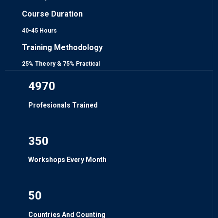
Course Duration
40-45 Hours
Training Methodology
25% Theory & 75% Practical
4970
Profesionals Trained
350
Workshops Every Month
50
Countries And Counting