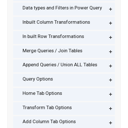
Data types and Filters in Power Query
Inbuilt Column Transformations
In built Row Transformations
Merge Queries / Join Tables
Append Queries / Union ALL Tables
Query Options
Home Tab Options
Transform Tab Options
Add Column Tab Options