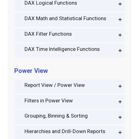
DAX Logical Functions
DAX Math and Statistical Functions
DAX Filter Functions
DAX Time Intelligence Functions
Power View
Report View / Power View
Filters in Power View
Grouping, Binning & Sorting
Hierarchies and Drill-Down Reports