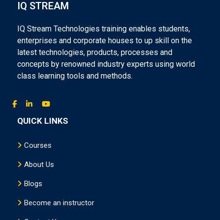
IQ STREAM
IQ Stream Technologies training enables students,
enterprises and corporate houses to up skill on the
latest technologies, products, processes and
concepts by renowned industry experts using world
class learning tools and methods.
QUICK LINKS
Courses
About Us
Blogs
Become an instructor