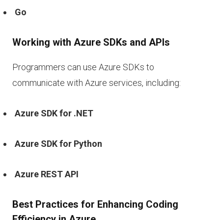
Go
Working with Azure SDKs and APIs
Programmers can use Azure SDKs to
communicate with Azure services, including:
Azure SDK for .NET
Azure SDK for Python
Azure REST API
Best Practices for Enhancing Coding
Efficiency in Azure