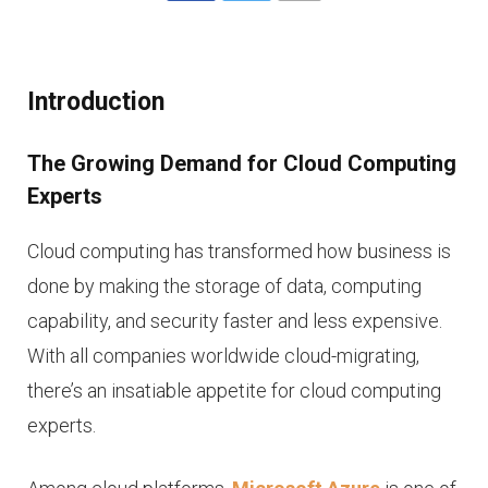
Introduction
The Growing Demand for Cloud Computing
Experts
Cloud computing has transformed how business is
done by making the storage of data, computing
capability, and security faster and less expensive.
With all companies worldwide cloud-migrating,
there’s an insatiable appetite for cloud computing
experts.