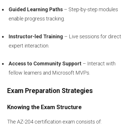
Guided Learning Paths
– Step-by-step modules
enable progress tracking.
Instructor-led Training
– Live sessions for direct
expert interaction.
Access to Community Support
– Interact with
fellow learners and Microsoft MVPs.
Exam Preparation Strategies
Knowing the Exam Structure
The AZ-204 certification exam consists of: