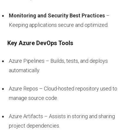
Monitoring and Security Best Practices
–
Keeping applications secure and optimized.
Key Azure DevOps Tools
Azure Pipelines – Builds, tests, and deploys
automatically.
Azure Repos – Cloud-hosted repository used to
manage source code.
Azure Artifacts – Assists in storing and sharing
project dependencies.