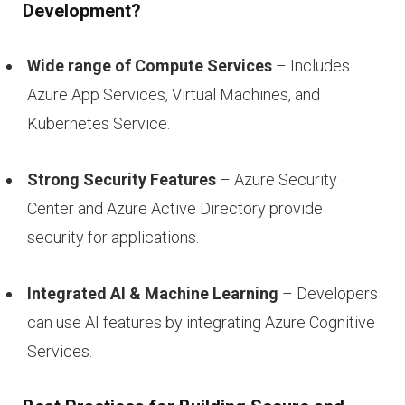
Development?
Wide range of Compute Services
– Includes
Azure App Services, Virtual Machines, and
Kubernetes Service.
Strong Security Features
– Azure Security
Center and Azure Active Directory provide
security for applications.
Integrated AI & Machine Learning
– Developers
can use AI features by integrating Azure Cognitive
Services.