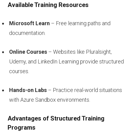
Available Training Resources
Microsoft Learn
– Free learning paths and
documentation.
Online Courses
– Websites like Pluralsight,
Udemy, and LinkedIn Learning provide structured
courses.
Hands-on Labs
– Practice real-world situations
with Azure Sandbox environments.
Advantages of Structured Training
Programs