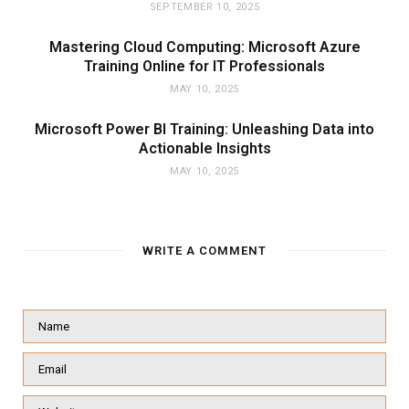
SEPTEMBER 10, 2025
Mastering Cloud Computing: Microsoft Azure
Training Online for IT Professionals
MAY 10, 2025
Microsoft Power BI Training: Unleashing Data into
Actionable Insights
MAY 10, 2025
WRITE A COMMENT