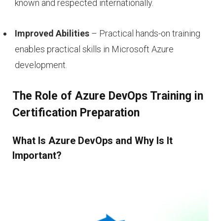
known and respected internationally.
Improved Abilities
– Practical hands-on training
enables practical skills in Microsoft Azure
development.
The Role of Azure DevOps Training in
Certification Preparation
What Is Azure DevOps and Why Is It
Important?