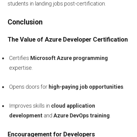
students in landing jobs post-certification.
Conclusion
The Value of Azure Developer Certification
Certifies
Microsoft Azure programming
expertise.
Opens doors for
high-paying job opportunities
.
Improves skills in
cloud application
development
and
Azure DevOps training
.
Encouragement for Developers