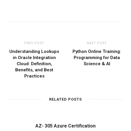
PREV POST
NEXT POST
Understanding Lookups
Python Online Training:
in Oracle Integration
Programming for Data
Cloud: Definition,
Science & AI
Benefits, and Best
Practices
RELATED POSTS
AZ- 305 Azure Certification