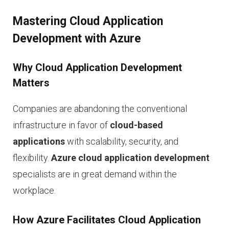
Mastering Cloud Application
Development with Azure
Why Cloud Application Development
Matters
Companies are abandoning the conventional
infrastructure in favor of
cloud-based
applications
with scalability, security, and
flexibility.
Azure cloud application development
specialists are in great demand within the
workplace.
How Azure Facilitates Cloud Application