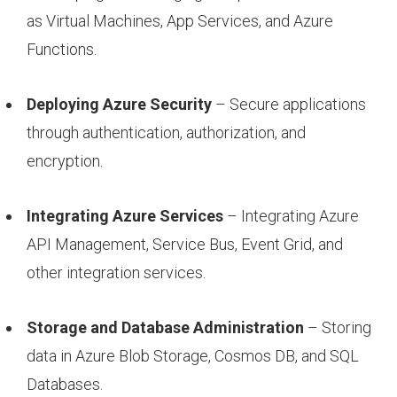
as Virtual Machines, App Services, and Azure
Functions.
Deploying Azure Security
– Secure applications
through authentication, authorization, and
encryption.
Integrating Azure Services
– Integrating Azure
API Management, Service Bus, Event Grid, and
other integration services.
Storage and Database Administration
– Storing
data in Azure Blob Storage, Cosmos DB, and SQL
Databases.