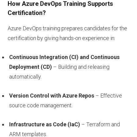
How Azure DevOps Training Supports
Certification?
Azure DevOps training prepares candidates for the
certification by giving hands-on experience in:
Continuous Integration (CI) and Continuous
Deployment (CD)
– Building and releasing
automatically.
Version Control with Azure Repos
– Effective
source code management.
Infrastructure as Code (IaC)
– Terraform and
ARM templates.