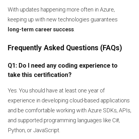
With updates happening more often in Azure,
keeping up with new technologies guarantees
long-term career success
.
Frequently Asked Questions (FAQs)
Q1: Do I need any coding experience to
take this certification?
Yes. You should have at least one year of
experience in developing cloud-based applications
and be comfortable working with Azure SDKs, APIs,
and supported programming languages like C#,
Python, or JavaScript.