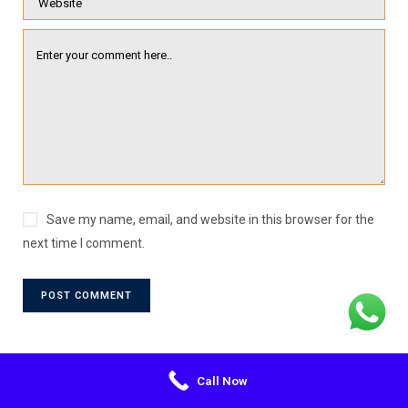
Save my name, email, and website in this browser for the
next time I comment.
Call Now