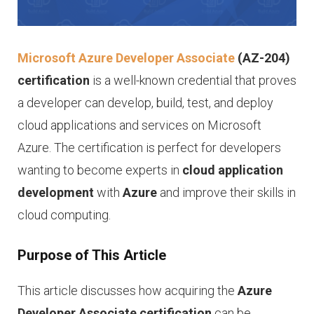
Microsoft Azure Developer Associate
(AZ-204)
certification
is a well-known credential that proves
a developer can develop, build, test, and deploy
cloud applications and services on Microsoft
Azure. The certification is perfect for developers
wanting to become experts in
cloud application
development
with
Azure
and improve their skills in
cloud computing.
Purpose of This Article
This article discusses how acquiring the
Azure
Developer Associate certification
can be