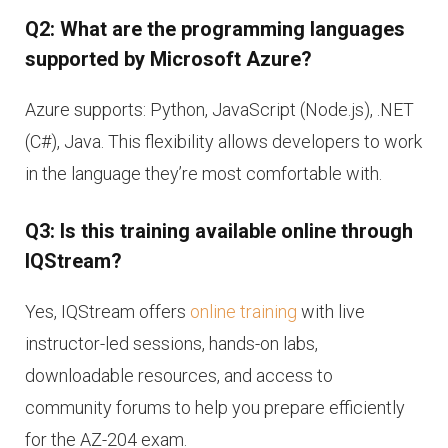
Q2: What are the programming languages
supported by Microsoft Azure?
Azure supports: Python, JavaScript (Node.js), .NET
(C#), Java. This flexibility allows developers to work
in the language they’re most comfortable with.
Q3: Is this training available online through
IQStream?
Yes, IQStream offers
online training
with live
instructor-led sessions, hands-on labs,
downloadable resources, and access to
community forums to help you prepare efficiently
for the AZ-204 exam.