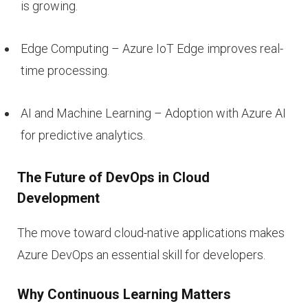
is growing.
Edge Computing – Azure IoT Edge improves real-
time processing.
AI and Machine Learning – Adoption with Azure AI
for predictive analytics.
The Future of DevOps in Cloud
Development
The move toward cloud-native applications makes
Azure DevOps an essential skill for developers.
Why Continuous Learning Matters