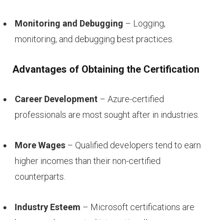
Monitoring and Debugging
– Logging,
monitoring, and debugging best practices.
Advantages of Obtaining the Certification
Career Development
– Azure-certified
professionals are most sought after in industries.
More Wages
– Qualified developers tend to earn
higher incomes than their non-certified
counterparts.
Industry Esteem
– Microsoft certifications are