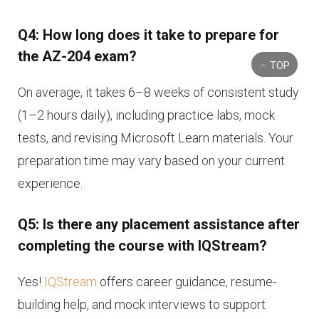
Q4: How long does it take to prepare for
the AZ-204 exam?
TOP
On average, it takes 6–8 weeks of consistent study
(1–2 hours daily), including practice labs, mock
tests, and revising Microsoft Learn materials. Your
preparation time may vary based on your current
experience.
Q5: Is there any placement assistance after
completing the course with IQStream?
Yes!
IQStream
offers career guidance, resume-
building help, and mock interviews to support