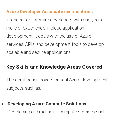
Azure Developer Associate certification
is
intended for software developers with one year or
more of experience in cloud application
development. It deals with the use of Azure
services, APIs, and development tools to develop
scalable and secure applications.
Key Skills and Knowledge Areas Covered
The certification covers critical Azure development
subjects, such as:
Developing Azure Compute Solutions
–
Developing and managing compute services such