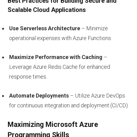
Best Practices for Building Secure and
Scalable Cloud Applications
Use Serverless Architecture
– Minimize
operational expenses with Azure Functions.
Maximize Performance with Caching
–
Leverage Azure Redis Cache for enhanced
response times.
Automate Deployments
– Utilize Azure DevOps
for continuous integration and deployment (CI/CD).
Maximizing Microsoft Azure
Programming Skills