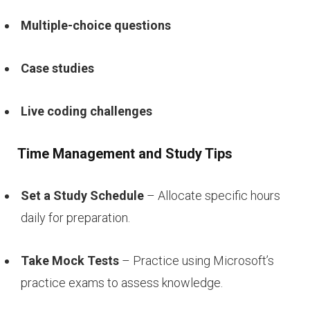
Multiple-choice questions
Case studies
Live coding challenges
Time Management and Study Tips
Set a Study Schedule
– Allocate specific hours
daily for preparation.
Take Mock Tests
– Practice using Microsoft’s
practice exams to assess knowledge.