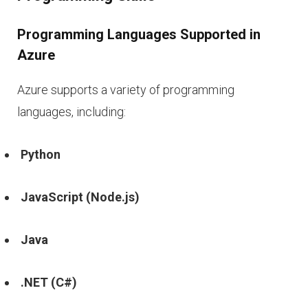
Programming Languages Supported in
Azure
Azure supports a variety of programming
languages, including:
Python
JavaScript (Node.js)
Java
.NET (C#)