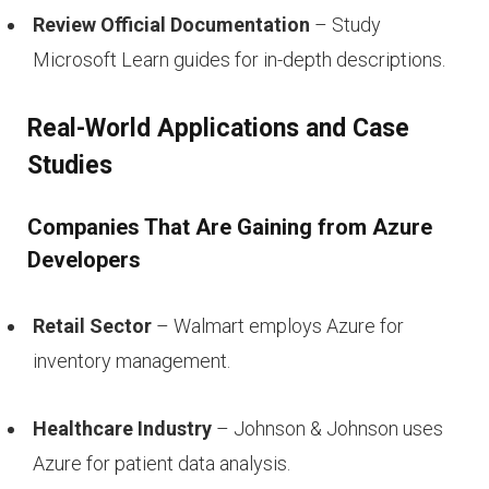
Review Official Documentation
– Study
Microsoft Learn guides for in-depth descriptions.
Real-World Applications and Case
Studies
Companies That Are Gaining from Azure
Developers
Retail Sector
– Walmart employs Azure for
inventory management.
Healthcare Industry
– Johnson & Johnson uses
Azure for patient data analysis.