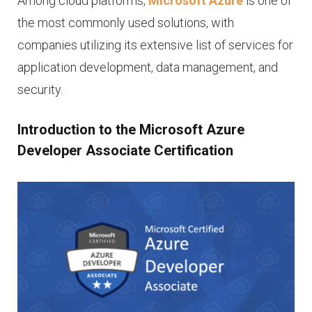
Among cloud platforms,
Microsoft Azure
is one of
the most commonly used solutions, with
companies utilizing its extensive list of services for
application development, data management, and
security.
Introduction to the Microsoft Azure
Developer Associate Certification