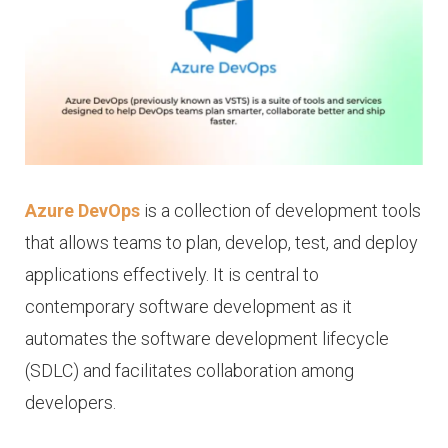
Azure DevOps
is a collection of development tools
that allows teams to plan, develop, test, and deploy
applications effectively. It is central to
contemporary software development as it
automates the software development lifecycle
(SDLC) and facilitates collaboration among
developers.