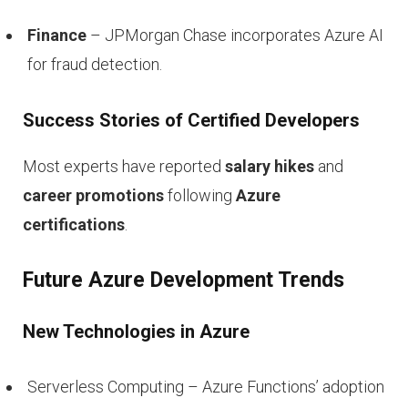
Finance
– JPMorgan Chase incorporates Azure AI
for fraud detection.
Success Stories of Certified Developers
Most experts have reported
salary hikes
and
career promotions
following
Azure
certifications
.
Future Azure Development Trends
New Technologies in Azure
Serverless Computing – Azure Functions’ adoption