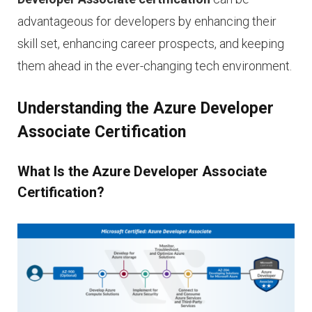
advantageous for developers by enhancing their
skill set, enhancing career prospects, and keeping
them ahead in the ever-changing tech environment.
Understanding the Azure Developer
Associate Certification
What Is the Azure Developer Associate
Certification?