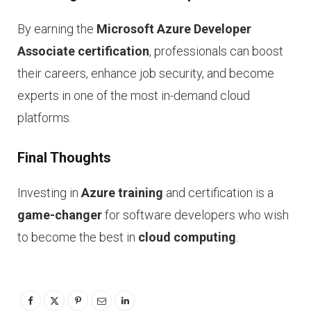
By earning the
Microsoft Azure Developer
Associate certification
, professionals can boost
their careers, enhance job security, and become
experts in one of the most in-demand cloud
platforms.
Final Thoughts
Investing in
Azure training
and certification is a
game-changer
for software developers who wish
to become the best in
cloud computing
.