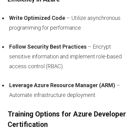
Write Optimized Code
– Utilize asynchronous
programming for performance.
Follow Security Best Practices
– Encrypt
sensitive information and implement role-based
access control (RBAC).
Leverage Azure Resource Manager (ARM)
–
Automate infrastructure deployment.
Training Options for Azure Developer
Certification