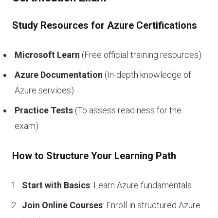
Study Resources for Azure Certifications
Microsoft Learn
(Free official training resources)
Azure Documentation
(In-depth knowledge of
Azure services)
Practice Tests
(To assess readiness for the
exam)
How to Structure Your Learning Path
Start with Basics
: Learn Azure fundamentals
Join Online Courses
: Enroll in structured Azure