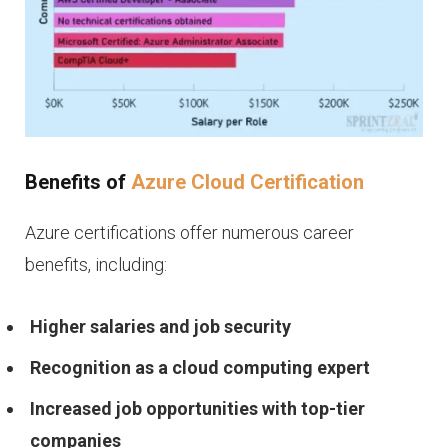
Benefits of
Azure Cloud Certification
Azure certifications offer numerous career
benefits, including:
Higher salaries and job security
Recognition as a cloud computing expert
Increased job opportunities with top-tier
companies