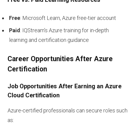
Free
: Microsoft Learn, Azure free-tier account
Paid
: IQStream’s Azure training for in-depth
learning and certification guidance
Career Opportunities After Azure
Certification
Job Opportunities After Earning an Azure
Cloud Certification
Azure-certified professionals can secure roles such
as: