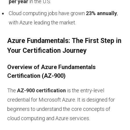
per year
in the U.S.
Cloud computing jobs have grown
23% annually
,
with Azure leading the market.
Azure Fundamentals: The First Step in
Your Certification Journey
Overview of Azure Fundamentals
Certification (AZ-900)
The
AZ-900 certification
is the entry-level
credential for Microsoft Azure. It is designed for
beginners to understand the core concepts of
cloud computing and Azure services.