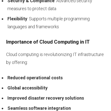
Security & Compliance
: Advanced security
measures to protect data
Flexibility
: Supports multiple programming
languages and frameworks
Importance of Cloud Computing in IT
Cloud computing is revolutionizing IT infrastructure
by offering:
Reduced operational costs
Global accessibility
Improved disaster recovery solutions
Seamless software integration