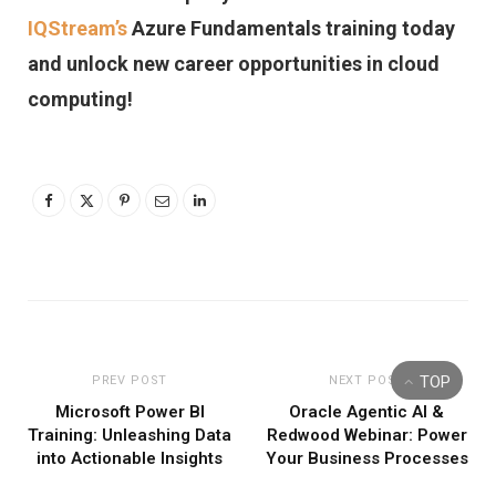
IQStream’s
Azure Fundamentals training today
and unlock new career opportunities in cloud
computing!
TOP
PREV POST
NEXT POST
Microsoft Power BI
Oracle Agentic AI &
Training: Unleashing Data
Redwood Webinar: Power
into Actionable Insights
Your Business Processes