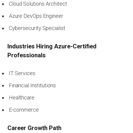
Cloud Solutions Architect
Azure DevOps Engineer
Cybersecurity Specialist
Industries Hiring Azure-Certified
Professionals
IT Services
Financial Institutions
Healthcare
E-commerce
Career Growth Path