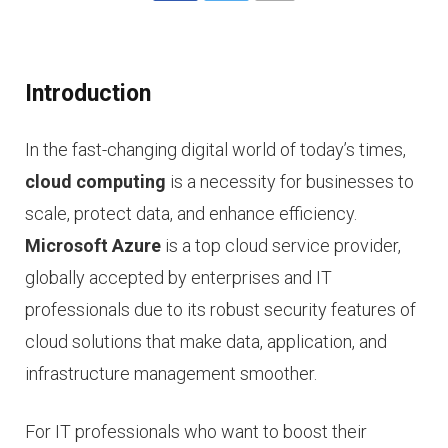
Introduction
In the fast-changing digital world of today’s times,
cloud computing
is a necessity for businesses to
scale, protect data, and enhance efficiency.
Microsoft Azure
is a top cloud service provider,
globally accepted by enterprises and IT
professionals due to its robust security features of
cloud solutions that make data, application, and
infrastructure management smoother.
For IT professionals who want to boost their