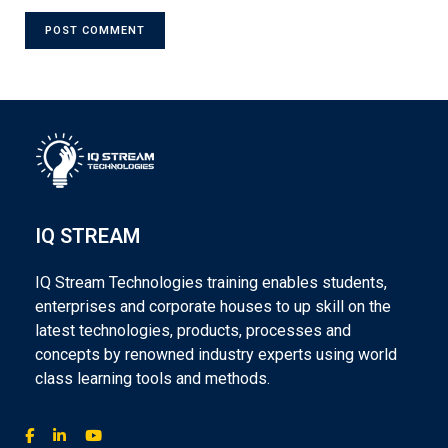
IQ STREAM
IQ Stream Technologies training enables students,
enterprises and corporate houses to up skill on the
latest technologies, products, processes and
concepts by renowned industry experts using world
class learning tools and methods.