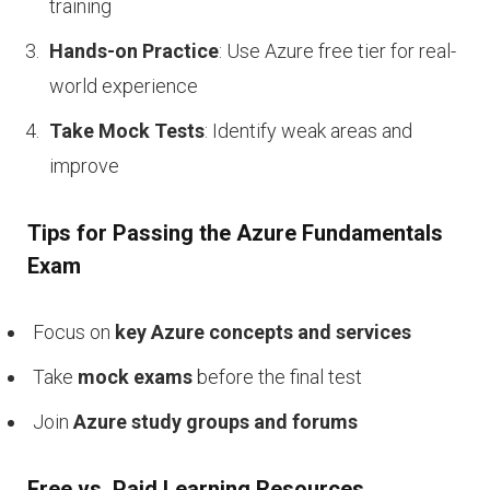
training
Hands-on Practice
: Use Azure free tier for real-
world experience
Take Mock Tests
: Identify weak areas and
improve
Tips for Passing the Azure Fundamentals
Exam
Focus on
key Azure concepts and services
Take
mock exams
before the final test
Join
Azure study groups and forums
Free vs. Paid Learning Resources