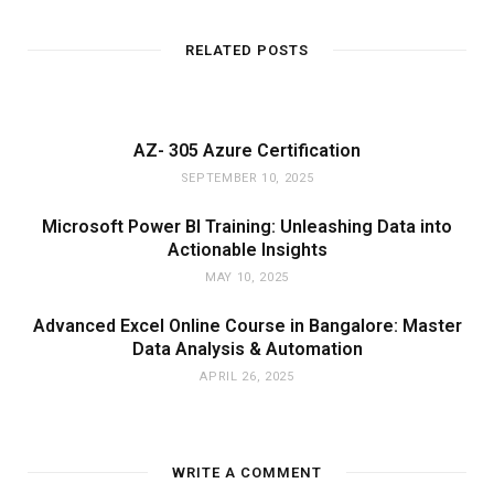
RELATED POSTS
AZ- 305 Azure Certification
SEPTEMBER 10, 2025
Microsoft Power BI Training: Unleashing Data into
Actionable Insights
MAY 10, 2025
Advanced Excel Online Course in Bangalore: Master
Data Analysis & Automation
APRIL 26, 2025
WRITE A COMMENT