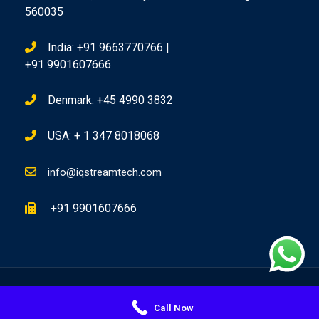
560035
India: +91 9663770766 |
+91 9901607666
Denmark: +45 4990 3832
USA: + 1 347 8018068
info@iqstreamtech.com
+91 9901607666
Copyright @ 2026 IQ Stream Technologies, All Rights Reserved
Call Now