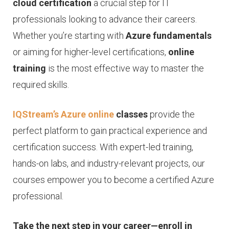
cloud certification
a crucial step for IT
professionals looking to advance their careers.
Whether you’re starting with
Azure fundamentals
or aiming for higher-level certifications,
online
training
is the most effective way to master the
required skills.
IQStream’s Azure online
classes
provide the
perfect platform to gain practical experience and
certification success. With expert-led training,
hands-on labs, and industry-relevant projects, our
courses empower you to become a certified Azure
professional.
Take the next step in your career—enroll in