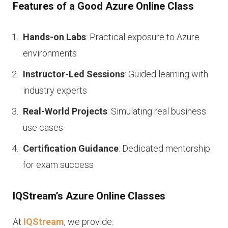
Features of a Good Azure Online Class
Hands-on Labs
: Practical exposure to Azure
environments
Instructor-Led Sessions
: Guided learning with
industry experts
Real-World Projects
: Simulating real business
use cases
Certification Guidance
: Dedicated mentorship
for exam success
IQStream’s Azure Online Classes
At
IQStream
, we provide: