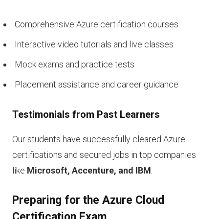
Comprehensive Azure certification courses
Interactive video tutorials and live classes
Mock exams and practice tests
Placement assistance and career guidance
Testimonials from Past Learners
Our students have successfully cleared Azure
certifications and secured jobs in top companies
like
Microsoft, Accenture, and IBM
.
Preparing for the Azure Cloud
Certification Exam