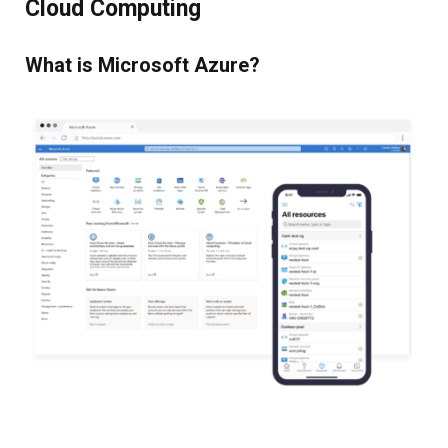
Cloud Computing
What is Microsoft Azure?