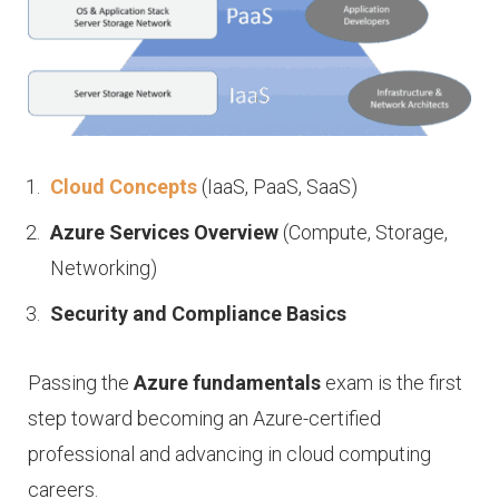
Cloud Concepts
(IaaS, PaaS, SaaS)
Azure Services Overview
(Compute, Storage,
Networking)
Security and Compliance Basics
Passing the
Azure fundamentals
exam is the first
step toward becoming an Azure-certified
professional and advancing in cloud computing
careers.