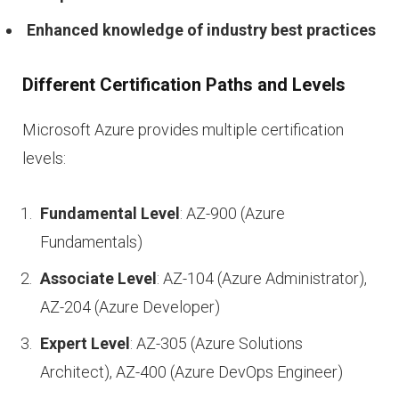
Enhanced knowledge of industry best practices
Different Certification Paths and Levels
Microsoft Azure provides multiple certification
levels:
Fundamental Level
: AZ-900 (Azure
Fundamentals)
Associate Level
: AZ-104 (Azure Administrator),
AZ-204 (Azure Developer)
Expert Level
: AZ-305 (Azure Solutions
Architect), AZ-400 (Azure DevOps Engineer)