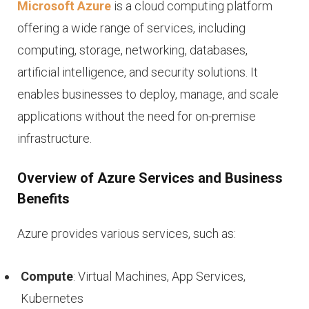
Microsoft Azure
is a cloud computing platform
offering a wide range of services, including
computing, storage, networking, databases,
artificial intelligence, and security solutions. It
enables businesses to deploy, manage, and scale
applications without the need for on-premise
infrastructure.
Overview of Azure Services and Business
Benefits
Azure provides various services, such as:
Compute
: Virtual Machines, App Services,
Kubernetes