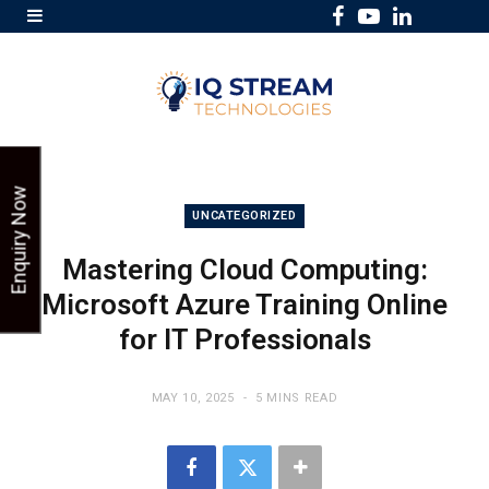
F
Y
L
a
o
i
c
u
n
e
T
k
b
u
e
o
b
d
Enquiry Now
o
e
I
UNCATEGORIZED
k
n
Mastering Cloud Computing:
Microsoft Azure Training Online
for IT Professionals
MAY 10, 2025
5 MINS READ