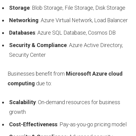
Storage
: Blob Storage, File Storage, Disk Storage
Networking
: Azure Virtual Network, Load Balancer
Databases
: Azure SQL Database, Cosmos DB
Security & Compliance
: Azure Active Directory,
Security Center
Businesses benefit from
Microsoft Azure cloud
computing
due to:
Scalability
: On-demand resources for business
growth
Cost-Effectiveness
: Pay-as-you-go pricing model