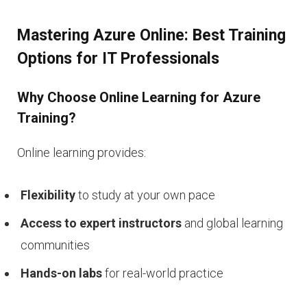
Mastering Azure Online: Best Training
Options for IT Professionals
Why Choose Online Learning for Azure
Training?
Online learning provides:
Flexibility
to study at your own pace
Access to expert instructors
and global learning
communities
Hands-on labs
for real-world practice