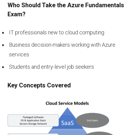
Who Should Take the Azure Fundamentals
Exam?
IT professionals new to cloud computing
Business decision-makers working with Azure
services
Students and entry-level job seekers
Key Concepts Covered