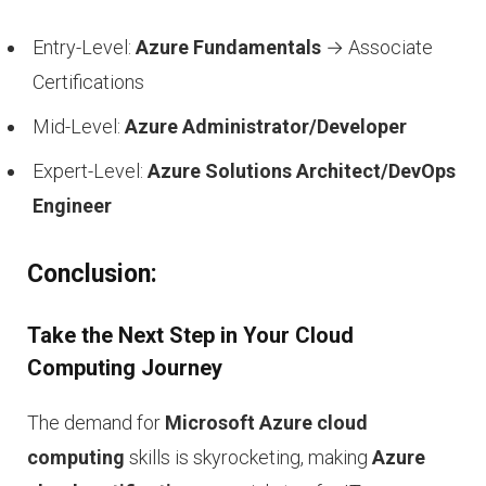
Entry-Level:
Azure Fundamentals
→ Associate
Certifications
Mid-Level:
Azure Administrator/Developer
Expert-Level:
Azure Solutions Architect/DevOps
Engineer
Conclusion:
Take the Next Step in Your Cloud
Computing Journey
The demand for
Microsoft Azure cloud
computing
skills is skyrocketing, making
Azure