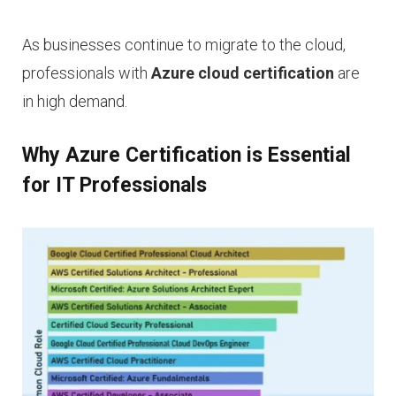
As businesses continue to migrate to the cloud,
professionals with
Azure cloud certification
are
in high demand.
Why Azure Certification is Essential
for IT Professionals