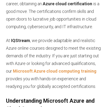
career, obtaining an
Azure cloud certification
is a
good move. The certifications confirm skills and
open doors to lucrative job opportunities in cloud
computing, cybersecurity, and IT infrastructure.
At
IQStream
, we provide adaptable and realistic
Azure online courses designed to meet the existing
demands of the industry. If you are just starting out
with Azure or looking for advanced qualifications,
our
Microsoft Azure cloud computing training
provides you with hands-on experience and
readying you for globally accepted certifications.
Understanding Microsoft Azure and