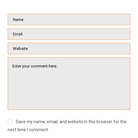
Save my name, email, and website in this browser for the
next time I comment.