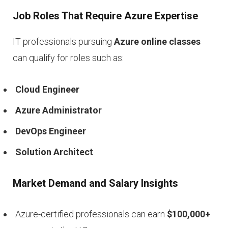
Job Roles That Require Azure Expertise
IT professionals pursuing
Azure online classes
can qualify for roles such as:
Cloud Engineer
Azure Administrator
DevOps Engineer
Solution Architect
Market Demand and Salary Insights
Azure-certified professionals can earn
$100,000+