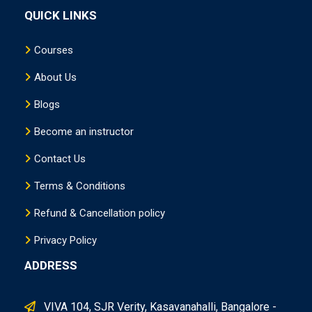
QUICK LINKS
Courses
About Us
Blogs
Become an instructor
Contact Us
Terms & Conditions
Refund & Cancellation policy
Privacy Policy
ADDRESS
VIVA 104, SJR Verity, Kasavanahalli, Bangalore -