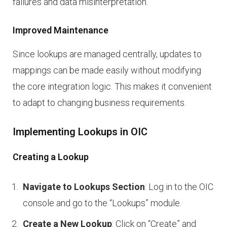
failures and data misinterpretation.
Improved Maintenance
Since lookups are managed centrally, updates to
mappings can be made easily without modifying
the core integration logic. This makes it convenient
to adapt to changing business requirements.
Implementing Lookups in OIC
Creating a Lookup
Navigate to Lookups Section
: Log in to the OIC
console and go to the “Lookups” module.
Create a New Lookup
: Click on “Create” and