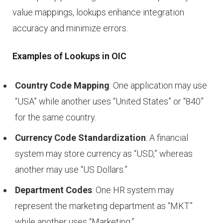
value mappings, lookups enhance integration
accuracy and minimize errors.
Examples of Lookups in OIC
Country Code Mapping
: One application may use
“USA” while another uses “United States” or “840”
for the same country.
Currency Code Standardization
: A financial
system may store currency as “USD,” whereas
another may use “US Dollars.”
Department Codes
: One HR system may
represent the marketing department as “MKT”
while another uses “Marketing.”