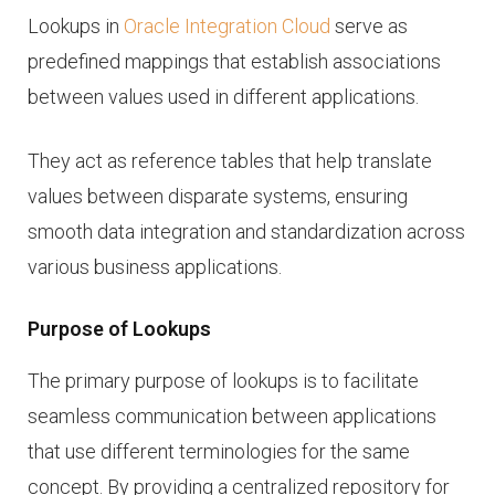
Lookups in
Oracle Integration Cloud
serve as
predefined mappings that establish associations
between values used in different applications.
They act as reference tables that help translate
values between disparate systems, ensuring
smooth data integration and standardization across
various business applications.
Purpose of Lookups
The primary purpose of lookups is to facilitate
seamless communication between applications
that use different terminologies for the same
concept. By providing a centralized repository for