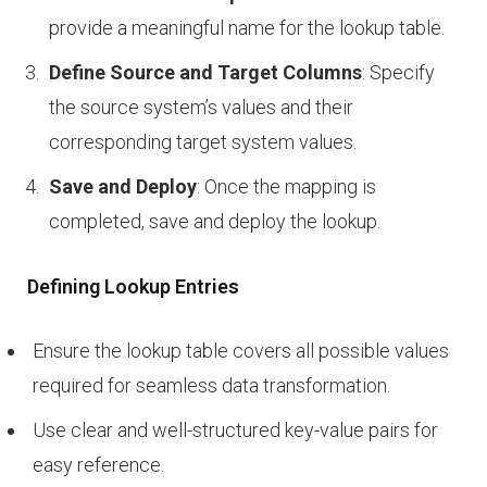
provide a meaningful name for the lookup table.
Define Source and Target Columns
: Specify
the source system’s values and their
corresponding target system values.
Save and Deploy
: Once the mapping is
completed, save and deploy the lookup.
Defining Lookup Entries
Ensure the lookup table covers all possible values
required for seamless data transformation.
Use clear and well-structured key-value pairs for
easy reference.