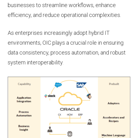
businesses to streamline workflows, enhance
efficiency, and reduce operational complexities.
As enterprises increasingly adopt hybrid IT
environments, OIC plays a crucial role in ensuring
data consistency, process automation, and robust
system interoperability.