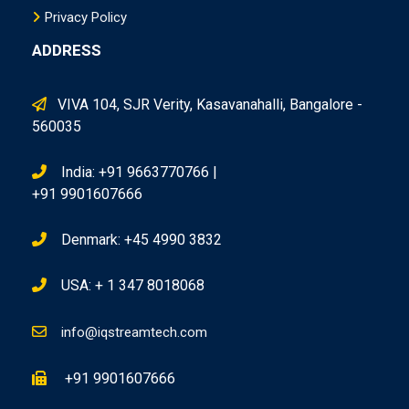
Privacy Policy
ADDRESS
VIVA 104, SJR Verity, Kasavanahalli, Bangalore -
560035
India: +91 9663770766 |
+91 9901607666
Denmark: +45 4990 3832
USA: + 1 347 8018068
info@iqstreamtech.com
+91 9901607666