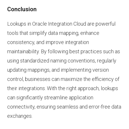
Conclusion
Lookups in Oracle Integration Cloud are powerful
tools that simplify data mapping, enhance
consistency, and improve integration
maintainability. By following best practices such as
using standardized naming conventions, regularly
updating mappings, and implementing version
control, businesses can maximize the efficiency of
their integrations. With the right approach, lookups
can significantly streamline application
connectivity, ensuring seamless and error-free data
exchanges.