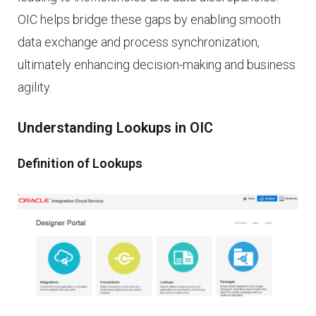
OIC helps bridge these gaps by enabling smooth
data exchange and process synchronization,
ultimately enhancing decision-making and business
agility.
Understanding Lookups in OIC
Definition of Lookups