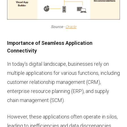
Source
–
Oracle
Importance of Seamless Application
Connectivity
In today’s digital landscape, businesses rely on
multiple applications for various functions, including
customer relationship management (CRM),
enterprise resource planning (ERP), and supply
chain management (SCM).
However, these applications often operate in silos,
leading to inefficiencies and data discrepancies.