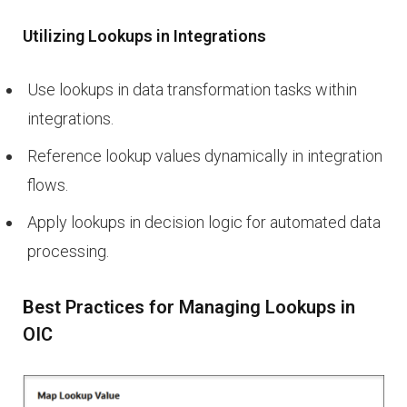
Utilizing Lookups in Integrations
Use lookups in data transformation tasks within
integrations.
Reference lookup values dynamically in integration
flows.
Apply lookups in decision logic for automated data
processing.
Best Practices for Managing Lookups in
OIC