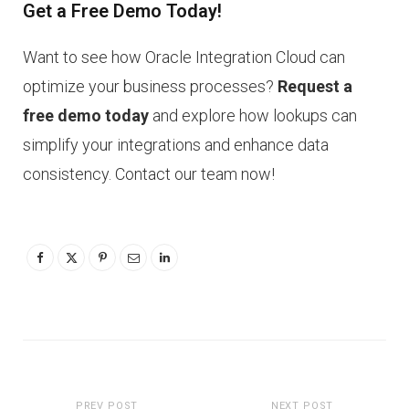
Get a Free Demo Today!
Want to see how Oracle Integration Cloud can
optimize your business processes?
Request a
free demo today
and explore how lookups can
simplify your integrations and enhance data
consistency. Contact our team now!
PREV POST
NEXT POST