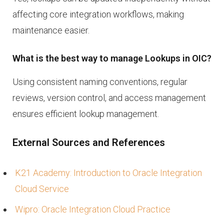
affecting core integration workflows, making
maintenance easier.
What is the best way to manage Lookups in OIC?
Using consistent naming conventions, regular
reviews, version control, and access management
ensures efficient lookup management.
External Sources and References
K21 Academy: Introduction to Oracle Integration
Cloud Service
Wipro: Oracle Integration Cloud Practice