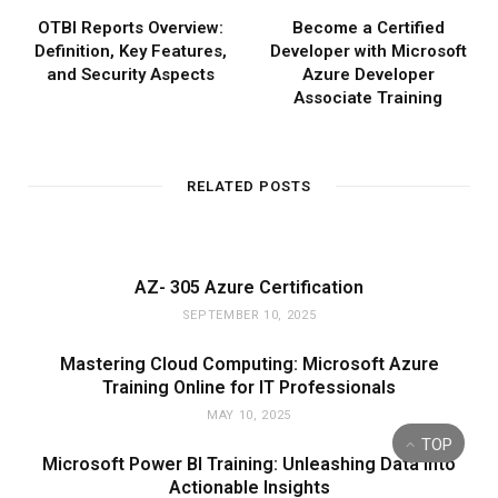
OTBI Reports Overview:
Become a Certified
Definition, Key Features,
Developer with Microsoft
and Security Aspects
Azure Developer
Associate Training
RELATED POSTS
AZ- 305 Azure Certification
SEPTEMBER 10, 2025
Mastering Cloud Computing: Microsoft Azure
Training Online for IT Professionals
MAY 10, 2025
TOP
Microsoft Power BI Training: Unleashing Data into
Actionable Insights