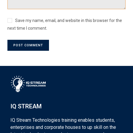
Save my name, email, and website in this browser for the
next time I comment.
IQ STREAM
IQ Stream Technologies training enables students,
enterprises and corporate houses to up skill on the