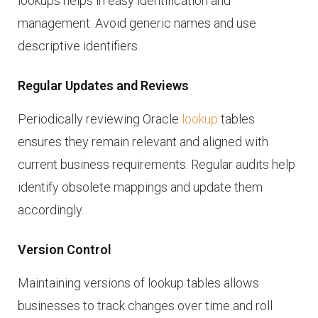
lookups helps in easy identification and
management. Avoid generic names and use
descriptive identifiers.
Regular Updates and Reviews
Periodically reviewing Oracle
lookup
tables
ensures they remain relevant and aligned with
current business requirements. Regular audits help
identify obsolete mappings and update them
accordingly.
Version Control
Maintaining versions of lookup tables allows
businesses to track changes over time and roll