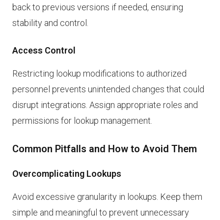
back to previous versions if needed, ensuring
stability and control.
Access Control
Restricting lookup modifications to authorized
personnel prevents unintended changes that could
disrupt integrations. Assign appropriate roles and
permissions for lookup management.
Common Pitfalls and How to Avoid Them
Overcomplicating Lookups
Avoid excessive granularity in lookups. Keep them
simple and meaningful to prevent unnecessary