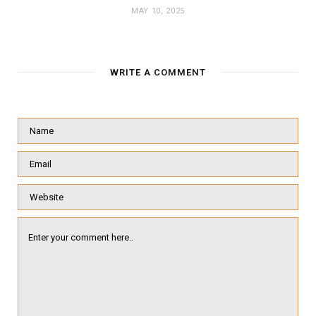
MAY 10, 2025
WRITE A COMMENT