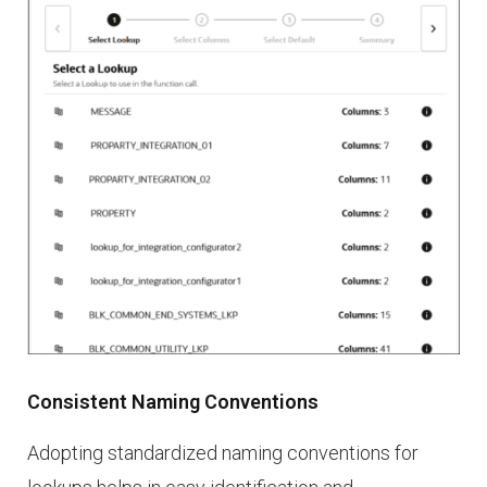
Consistent Naming Conventions
Adopting standardized naming conventions for