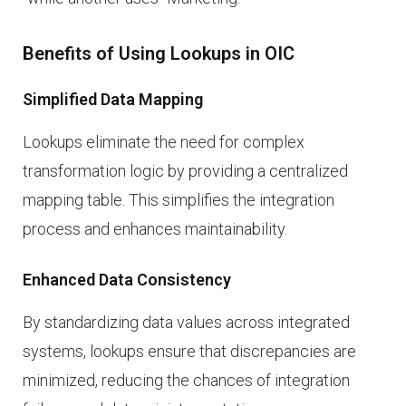
Benefits of Using Lookups in OIC
Simplified Data Mapping
Lookups eliminate the need for complex
transformation logic by providing a centralized
mapping table. This simplifies the integration
process and enhances maintainability.
Enhanced Data Consistency
By standardizing data values across integrated
systems, lookups ensure that discrepancies are
minimized, reducing the chances of integration