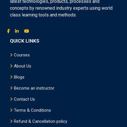
latest technologies, products, processes and
concepts by renowned industry experts using world
class learning tools and methods.
QUICK LINKS
Courses
About Us
Blogs
Become an instructor
Contact Us
Terms & Conditions
Refund & Cancellation policy