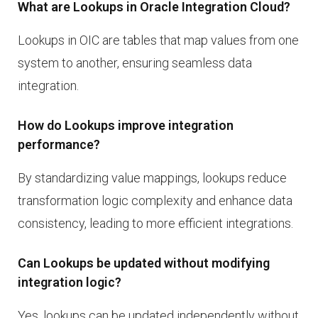
What are Lookups in Oracle Integration Cloud?
Lookups in OIC are tables that map values from one
system to another, ensuring seamless data
integration.
How do Lookups improve integration
performance?
By standardizing value mappings, lookups reduce
transformation logic complexity and enhance data
consistency, leading to more efficient integrations.
Can Lookups be updated without modifying
integration logic?
Yes, lookups can be updated independently without