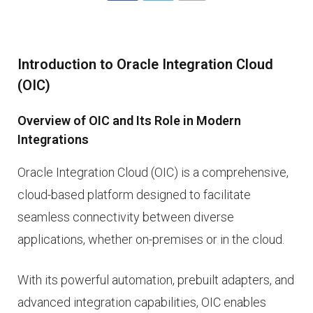
Introduction to Oracle Integration Cloud
(OIC)
Overview of OIC and Its Role in Modern
Integrations
Oracle Integration Cloud (OIC) is a comprehensive,
cloud-based platform designed to facilitate
seamless connectivity between diverse
applications, whether on-premises or in the cloud.
With its powerful automation, prebuilt adapters, and
advanced integration capabilities, OIC enables