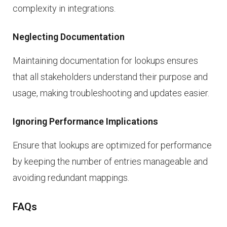
complexity in integrations.
Neglecting Documentation
Maintaining documentation for lookups ensures
that all stakeholders understand their purpose and
usage, making troubleshooting and updates easier.
Ignoring Performance Implications
Ensure that lookups are optimized for performance
by keeping the number of entries manageable and
avoiding redundant mappings.
FAQs