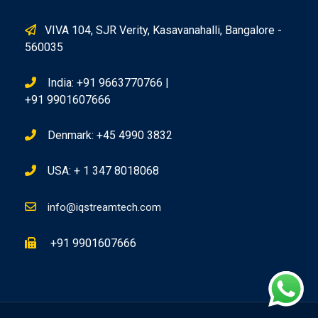
VIVA 104, SJR Verity, Kasavanahalli, Bangalore -
560035
India: +91 9663770766 |
+91 9901607666
Denmark: +45 4990 3832
USA: + 1 347 8018068
info@iqstreamtech.com
+91 9901607666