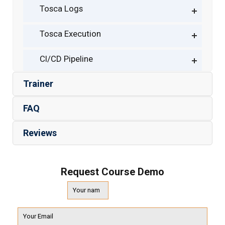
Tosca Logs
Tosca Execution
CI/CD Pipeline
Trainer
FAQ
Reviews
Request Course Demo