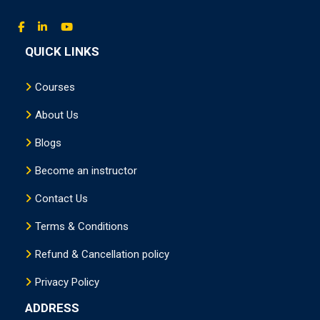
QUICK LINKS
Courses
About Us
Blogs
Become an instructor
Contact Us
Terms & Conditions
Refund & Cancellation policy
Privacy Policy
ADDRESS