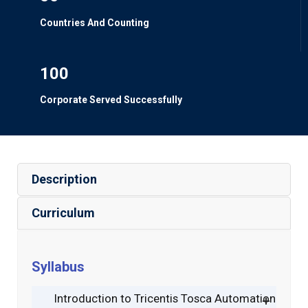
Countries And Counting
100
Corporate Served Successfully
Description
Curriculum
Syllabus
Introduction to Tricentis Tosca Automation