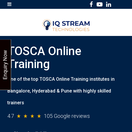
F
Y
L
a
o
i
c
u
n
e
T
k
b
u
e
TOSCA Online
o
b
d
Enquiry Now
o
e
I
Training
k
n
One of the top TOSCA Online Training institutes in
Bangalore, Hyderabad & Pune with highly skilled
trainers
4.7
105 Google reviews