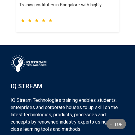
TOSCA Training institutes in Bangalore with
highly
IQ STREAM
IQ Stream Technologies training enables students,
enterprises and corporate houses to up skill on the
latest technologies, products, processes and
concepts by renowned industry experts using world
TOP
class learning tools and methods.