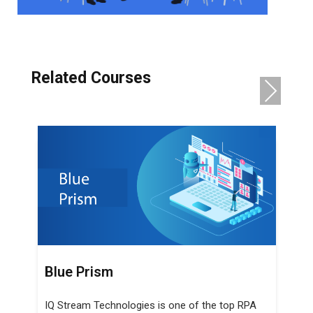
Related Courses
NE
XT
TOSCA
IQ Stream Technologies is one of the top
 RPA