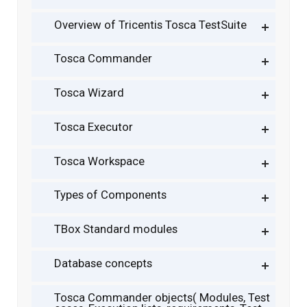
Overview of Tricentis Tosca TestSuite
Tosca Commander
Tosca Wizard
Tosca Executor
Tosca Workspace
Types of Components
TBox Standard modules
Database concepts
Tosca Commander objects( Modules, Test