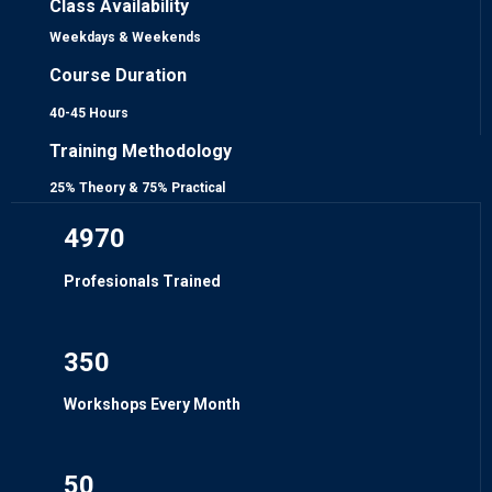
Class Availability
Weekdays & Weekends
Course Duration
40-45 Hours
Training Methodology
25% Theory & 75% Practical
4970
Profesionals Trained
350
Workshops Every Month
50