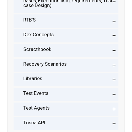
cases, Execution lists, requirements, Test
case Design)
RTB’S
Dex Concepts
Scracthbook
Recovery Scenarios
Libraries
Test Events
Test Agents
Tosca API