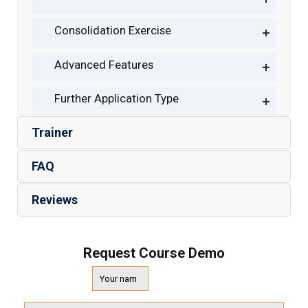
Consolidation Exercise
Advanced Features
Further Application Type
Trainer
FAQ
Reviews
Request Course Demo