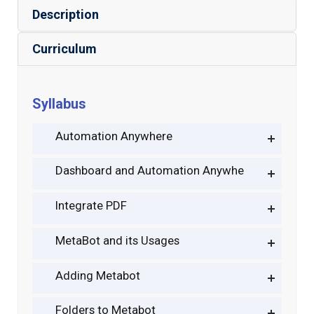
Description
Curriculum
Syllabus
Automation Anywhere
Dashboard and Automation Anywhe
Integrate PDF
MetaBot and its Usages
Adding Metabot
Folders to Metabot