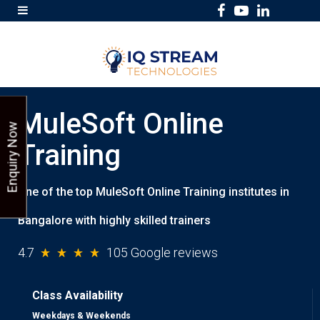
F
Y
L
a
o
i
c
u
n
e
T
k
b
u
e
MuleSoft Online
o
b
d
Enquiry Now
o
e
I
Training
k
n
One of the top MuleSoft Online Training institutes in
Bangalore with highly skilled trainers
4.7
105 Google reviews
Class Availability
Weekdays & Weekends