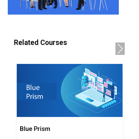
Related Courses
NE
XT
Blue Prism