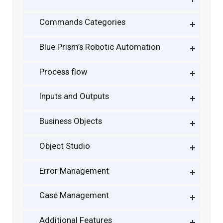
Commands Categories
Blue Prism’s Robotic Automation
Process flow
Inputs and Outputs
Business Objects
Object Studio
Error Management
Case Management
Additional Features