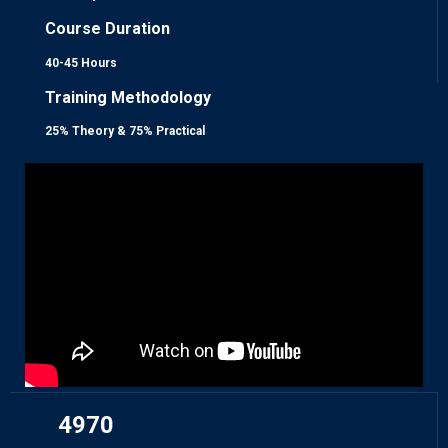
Course Duration
40-45 Hours
Training Methodology
25% Theory & 75% Practical
4970