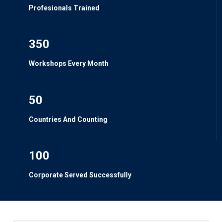
Profesionals Trained
350
Workshops Every Month
50
Countries And Counting
100
Corporate Served Successfully