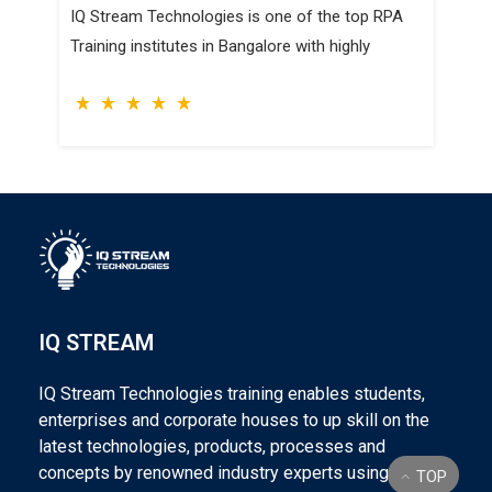
IQ Stream Technologies is one of the top RPA
Training institutes in Bangalore with highly
IQ STREAM
IQ Stream Technologies training enables students,
enterprises and corporate houses to up skill on the
latest technologies, products, processes and
concepts by renowned industry experts using world
TOP