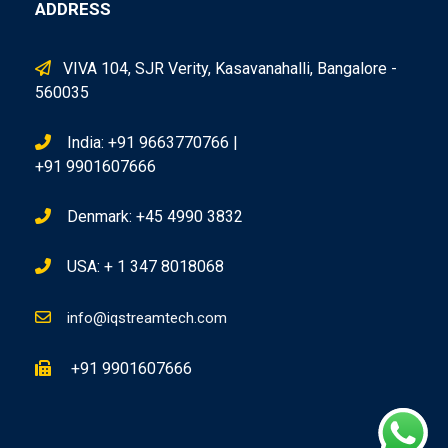
ADDRESS
VIVA 104, SJR Verity, Kasavanahalli, Bangalore -
560035
India: +91 9663770766 |
+91 9901607666
Denmark: +45 4990 3832
USA: + 1 347 8018068
info@iqstreamtech.com
+91 9901607666