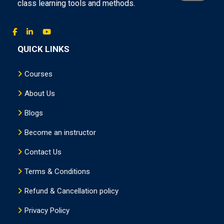
class learning tools and methods.
QUICK LINKS
Courses
About Us
Blogs
Become an instructor
Contact Us
Terms & Conditions
Refund & Cancellation policy
Privacy Policy