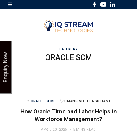
F
Y
L
a
o
i
c
u
n
e
T
k
b
u
e
o
b
d
CATEGORY
Enquiry Now
ORACLE SCM
o
e
I
k
n
in
ORACLE SCM
by
UMANG SEO CONSULTANT
How Oracle Time and Labor Helps in
Workforce Management?
APRIL 20, 2026
5 MINS READ