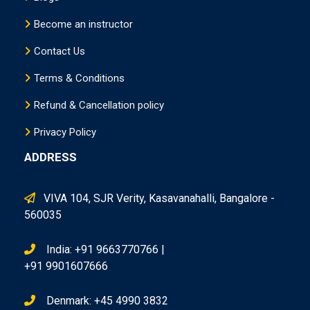
Become an instructor
Contact Us
Terms & Conditions
Refund & Cancellation policy
Privacy Policy
ADDRESS
VIVA 104, SJR Verity, Kasavanahalli, Bangalore -
560035
India: +91 9663770766 |
+91 9901607666
Denmark: +45 4990 3832