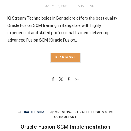
FEBRUARY 17, 2021
1 MIN READ
IQ Stream Technologies in Bangalore offers the best quality
Oracle Fusion SCM training in Bangalore with highly
experienced and skilled professional trainers delivering
advanced Fusion SCM (Oracle Fusion…
READ MORE
in
ORACLE SCM
by
MR. SURAJ - ORACLE FUSION SCM
CONSULTANT
Oracle Fusion SCM Implementation