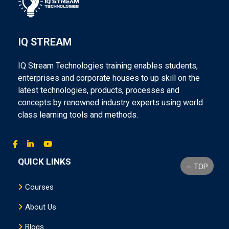
IQ STREAM
IQ Stream Technologies training enables students,
enterprises and corporate houses to up skill on the
latest technologies, products, processes and
concepts by renowned industry experts using world
class learning tools and methods.
QUICK LINKS
TOP
Courses
About Us
Blogs