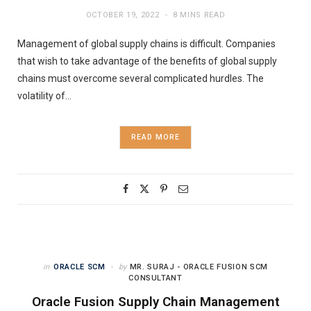
OCTOBER 19, 2022
8 MINS READ
Management of global supply chains is difficult. Companies
that wish to take advantage of the benefits of global supply
chains must overcome several complicated hurdles. The
volatility of…
READ MORE
in
ORACLE SCM
by
MR. SURAJ - ORACLE FUSION SCM
CONSULTANT
Oracle Fusion Supply Chain Management