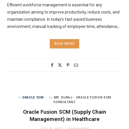
Efficient workforce management is essential for any
organization aiming to improve productivity, reduce costs, and
maintain compliance. In today’s fast-paced business
environment, manual tracking of employee time, attendance,…
READ MORE
in
ORACLE SCM
by
MR. SURAJ - ORACLE FUSION SCM
CONSULTANT
Oracle Fusion SCM (Supply Chain
Management) in Healthcare
JULY 31, 2023
5 MINS READ