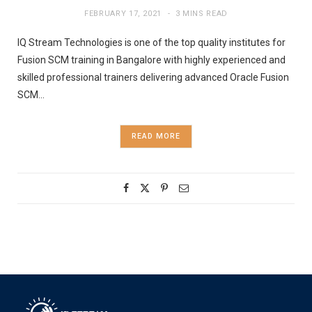
FEBRUARY 17, 2021
3 MINS READ
IQ Stream Technologies is one of the top quality institutes for
Fusion SCM training in Bangalore with highly experienced and
skilled professional trainers delivering advanced Oracle Fusion
SCM…
READ MORE