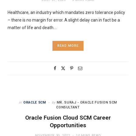
Healthcare, an industry which mandates zero tolerance policy
– there is no margin for error. A slight delay can in fact be a
matter of life and death.…
READ MORE
in
ORACLE SCM
by
MR. SURAJ - ORACLE FUSION SCM
CONSULTANT
Oracle Fusion Cloud SCM Career
Opportunities
NOVEMBER 30, 2022
10 MINS READ