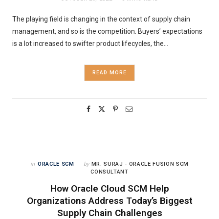
The playing field is changing in the context of supply chain
management, and so is the competition. Buyers’ expectations
is a lot increased to swifter product lifecycles, the…
READ MORE
in
ORACLE SCM
by
MR. SURAJ - ORACLE FUSION SCM
CONSULTANT
How Oracle Cloud SCM Help
Organizations Address Today’s Biggest
Supply Chain Challenges