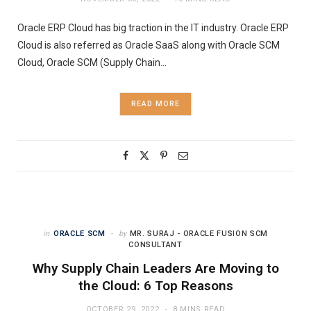
Oracle ERP Cloud has big traction in the IT industry. Oracle ERP
Cloud is also referred as Oracle SaaS along with Oracle SCM
Cloud, Oracle SCM (Supply Chain…
READ MORE
in
ORACLE SCM
by
MR. SURAJ - ORACLE FUSION SCM
CONSULTANT
Why Supply Chain Leaders Are Moving to
the Cloud: 6 Top Reasons
OCTOBER 29, 2022
8 MINS READ