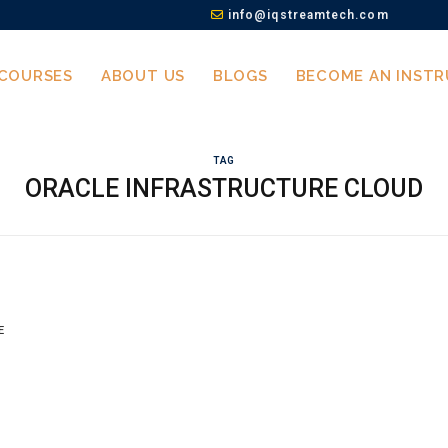
info@iqstreamtech.com
COURSES
ABOUT US
BLOGS
BECOME AN INST
TAG
ORACLE INFRASTRUCTURE CLOUD
E