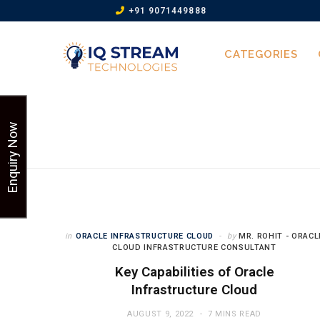
+91 9071449888
CATEGORIES
Enquiry Now
in
ORACLE INFRASTRUCTURE CLOUD
by
MR. ROHIT - ORACL
CLOUD INFRASTRUCTURE CONSULTANT
Key Capabilities of Oracle
Infrastructure Cloud
AUGUST 9, 2022
7 MINS READ