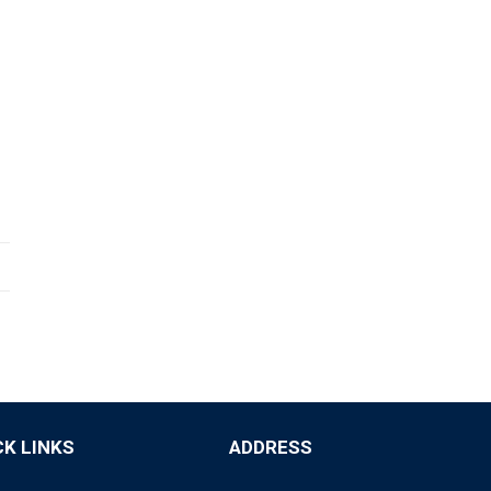
CK LINKS
ADDRESS