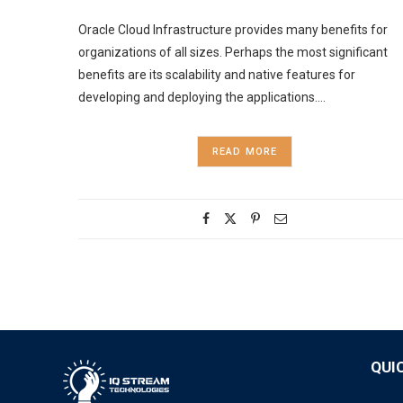
Oracle Cloud Infrastructure provides many benefits for
organizations of all sizes. Perhaps the most significant
benefits are its scalability and native features for
developing and deploying the applications.…
READ MORE
QUI